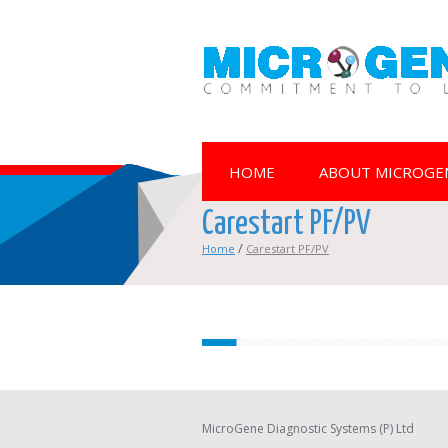
HOME
ABOUT MICROGE
Carestart PF/PV
/
Home
Carestart PF/PV
MicroGene Diagnostic Systems (P) Ltd