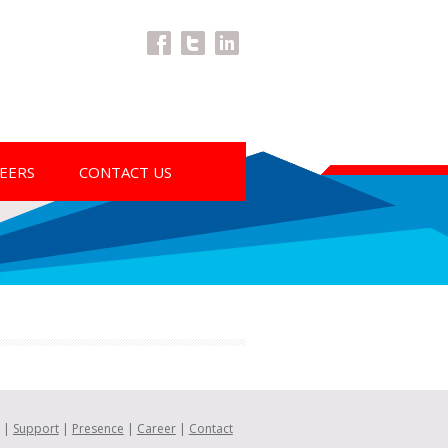
Facebook
Twitter
LinkedIn
EERS
CONTACT US
|
Support
|
Presence
|
Career
|
Contact