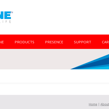
NE
PRODUCTS
PRESENCE
SUPPORT
CAR
Home
|
About